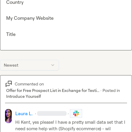
Country
My Company Website
Title
Newest
Commented on
Offer for Free Prospect List in Exchange for Testi...
·
Posted in
Introduce Yourself
Laura L.
·
·
Hi Kent, yes please! I have a pretty small data set that I 
need some help with (Shopify ecommerce) - wil 