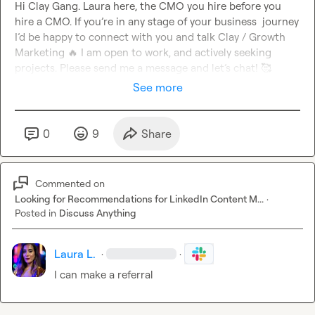
Hi Clay Gang. Laura here, the CMO you hire before you 
hire a CMO. If you’re in any stage of your business  journey 
I’d be happy to connect with you and talk Clay / Growth 
Marketing 
🔥
 I am open to work, and actively seeking 
projects. Please send me a message and let’s chat! 
🥰
See more
0
9
Share
Commented on
Looking for Recommendations for LinkedIn Content M...
·
Posted in
Discuss Anything
Laura L.
·
·
I can make a referral 