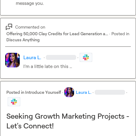
message you. 
Commented on
Offering 50,000 Clay Credits for Lead Generation a...
·
Posted in
Discuss Anything
Laura L.
·
·
I’m
 a little late on this 
…
Posted in
Introduce Yourself
·
Laura L.
·
·
Seeking Growth Marketing Projects -
Let's Connect!