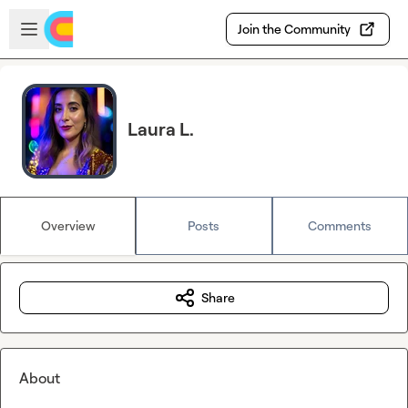
Skip to main content
Open sidebar
Join the Community
Laura L.
Overview
Posts
Comments
Share
About