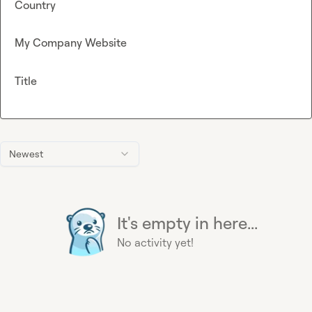
Country
My Company Website
Title
Newest
It's empty in here...
No activity yet!