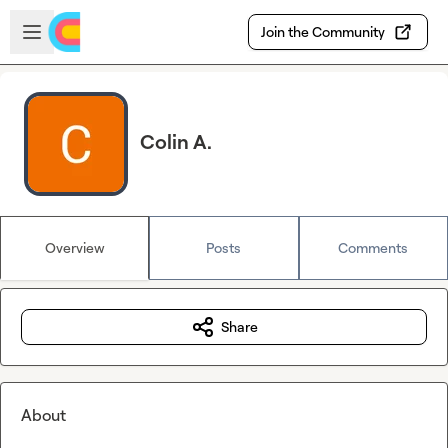
Skip to main content
Open sidebar
Join the Community
Colin A.
Overview
Posts
Comments
Share
About