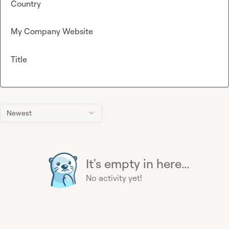
Country
My Company Website
Title
Newest
It's empty in here...
No activity yet!