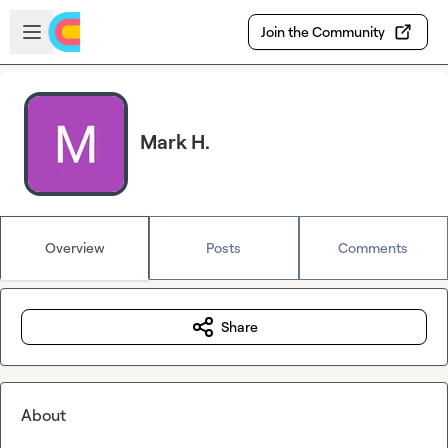
Skip to main content
Open sidebar
Join the Community
Mark H.
Overview
Posts
Comments
Share
About