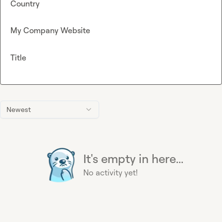
Country
My Company Website
Title
Newest
It's empty in here...
No activity yet!