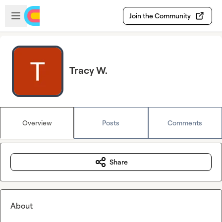
Skip to main content
Open sidebar
Join the Community
Tracy W.
Overview
Posts
Comments
Share
About