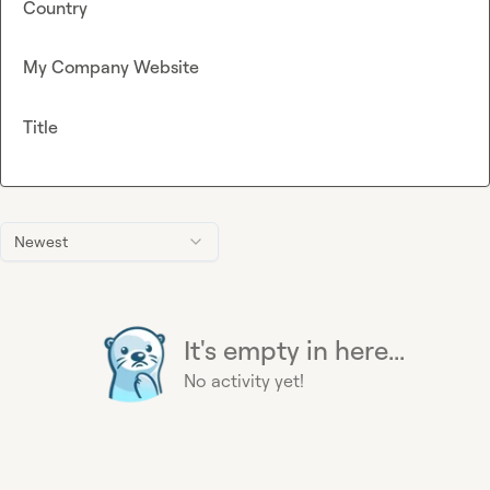
Country
My Company Website
Title
Newest
It's empty in here...
No activity yet!