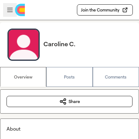
Skip to main content
Open sidebar
Join the Community
Caroline C.
Overview
Posts
Comments
Share
About