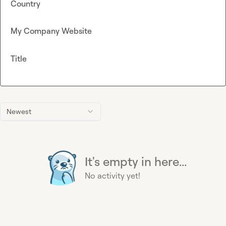
Country
My Company Website
Title
Newest
It's empty in here...
No activity yet!