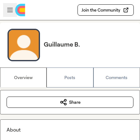
Skip to main content
Open sidebar
Join the Community
Guillaume B.
Overview
Posts
Comments
Share
About