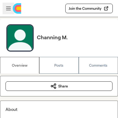
Skip to main content
Open sidebar
Join the Community
Channing M.
Overview
Posts
Comments
Share
About