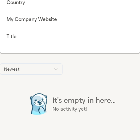
Country
My Company Website
Title
Newest
It's empty in here...
No activity yet!