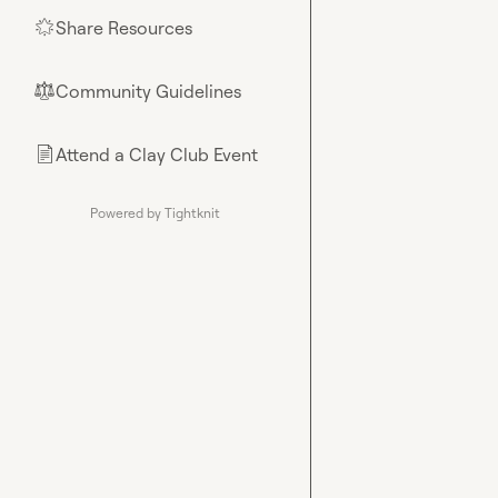
Share Resources
🌟
Community Guidelines
⚖︎
Attend a Clay Club Event
📄
Powered by Tightknit