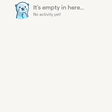
It's empty in here...
No activity yet!