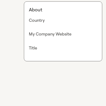
About
Country
My Company Website
Title