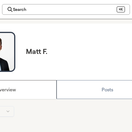
Search
⌘K
Matt F.
verview
Posts