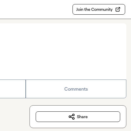
Join the Community
Comments
Share