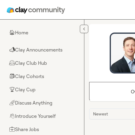
Skip to main content
Home
🏠
Clay Announcements
📣
Clay Club Hub
🤗
Clay Cohorts
🎒
Clay Cup
🏆
O
Discuss Anything
🌈
Newest
Introduce Yourself
👋
Share Jobs
💼