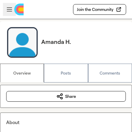
Skip to main content
Open sidebar
Join the Community
Amanda H.
Overview
Posts
Comments
Share
About