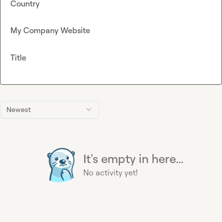
Country
My Company Website
Title
Newest
It's empty in here...
No activity yet!