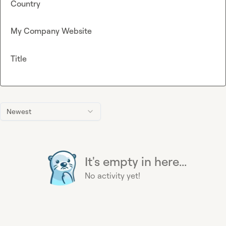
Country
My Company Website
Title
Newest
It's empty in here...
No activity yet!