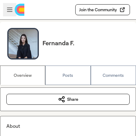
Skip to main content
Open sidebar
Join the Community
Fernanda F.
Overview
Posts
Comments
Share
About