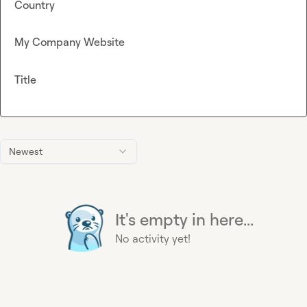
Country
My Company Website
Title
Newest
It's empty in here...
No activity yet!