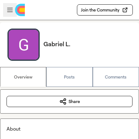
Skip to main content
Open sidebar
Join the Community
Gabriel L.
Overview
Posts
Comments
Share
About