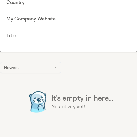
Country
My Company Website
Title
Newest
It's empty in here...
No activity yet!