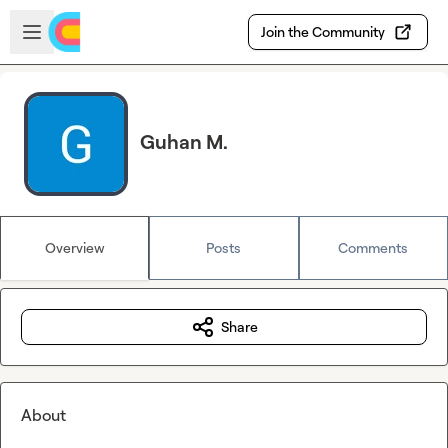
Skip to main content
Open sidebar
Join the Community
Guhan M.
Overview
Posts
Comments
Share
About