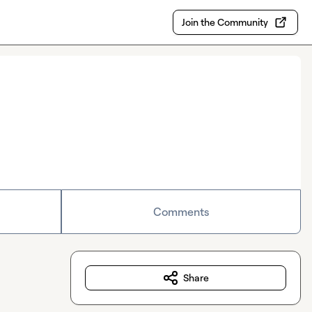
Join the Community
Comments
Share