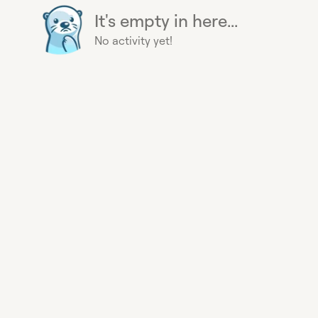
It's empty in here...
No activity yet!