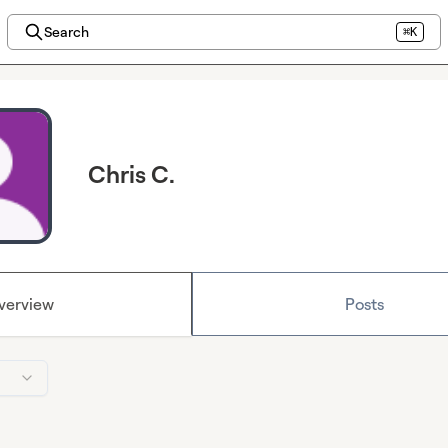
Search
⌘K
Chris C.
verview
Posts