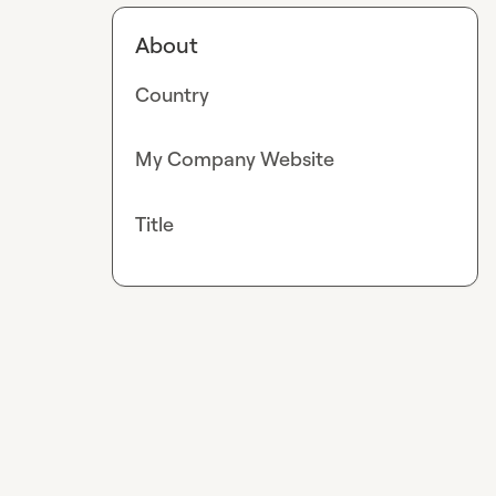
About
Country
My Company Website
Title