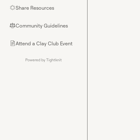
Share Resources
🌟
Community Guidelines
⚖︎
Attend a Clay Club Event
📄
Powered by Tightknit