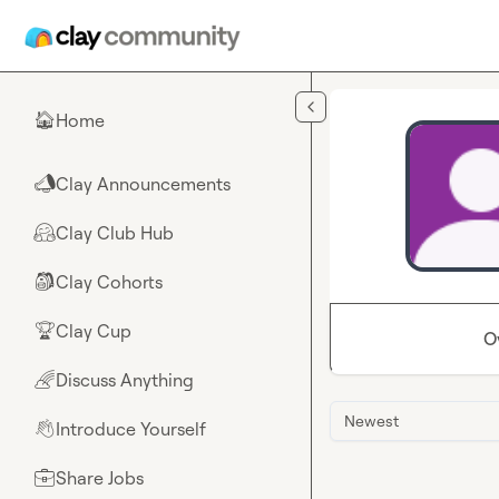
Skip to main content
Home
🏠
Clay Announcements
📣
Clay Club Hub
🤗
Clay Cohorts
🎒
Clay Cup
🏆
O
Discuss Anything
🌈
Newest
Introduce Yourself
👋
Share Jobs
💼