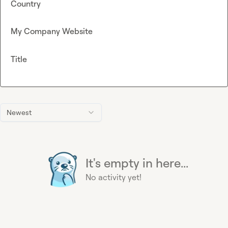
Country
My Company Website
Title
Newest
It's empty in here...
No activity yet!