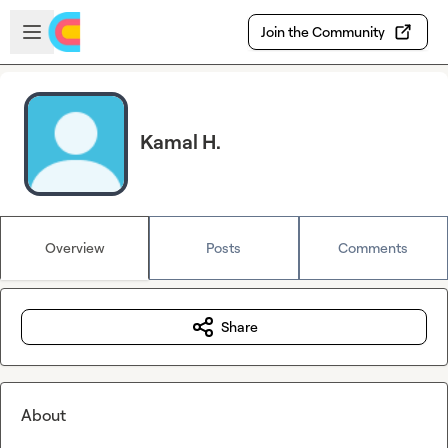
Skip to main content
Open sidebar
Join the Community
Kamal H.
Overview
Posts
Comments
Share
About