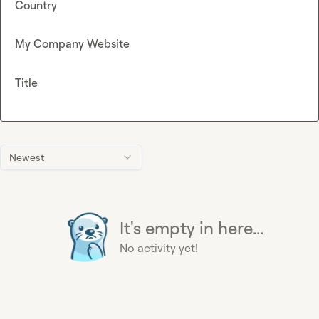
Country
My Company Website
Title
Newest
It's empty in here...
No activity yet!