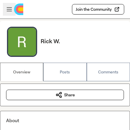
Skip to main content
Open sidebar
Join the Community
Rick W.
Overview
Posts
Comments
Share
About