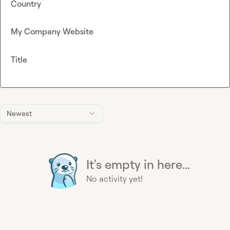
Country
My Company Website
Title
Newest
It's empty in here...
No activity yet!