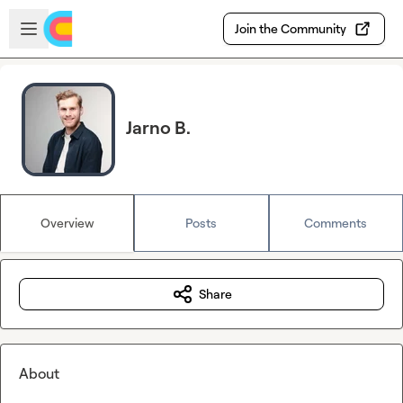
Skip to main content
Open sidebar
Join the Community
Jarno B.
Overview
Posts
Comments
Share
About