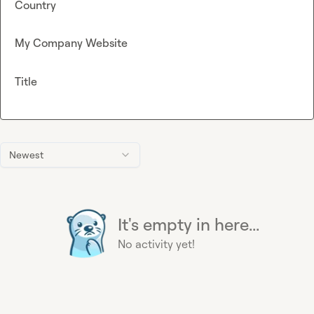
Country
My Company Website
Title
Newest
It's empty in here...
No activity yet!