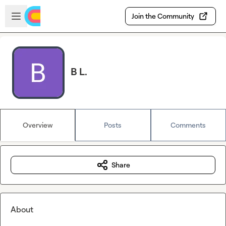
Skip to main content
Open sidebar
Join the Community
B L.
Overview
Posts
Comments
Share
About