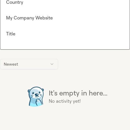
Country
My Company Website
Title
Newest
It's empty in here...
No activity yet!