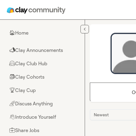
Skip to main content
Home
🏠
Clay Announcements
📣
Clay Club Hub
🤗
Clay Cohorts
🎒
Clay Cup
🏆
O
Discuss Anything
🌈
Newest
Introduce Yourself
👋
Share Jobs
💼