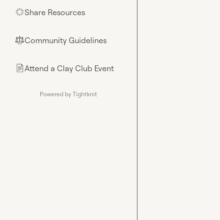
Share Resources
🌟
Community Guidelines
⚖︎
Attend a Clay Club Event
📄
Powered by Tightknit