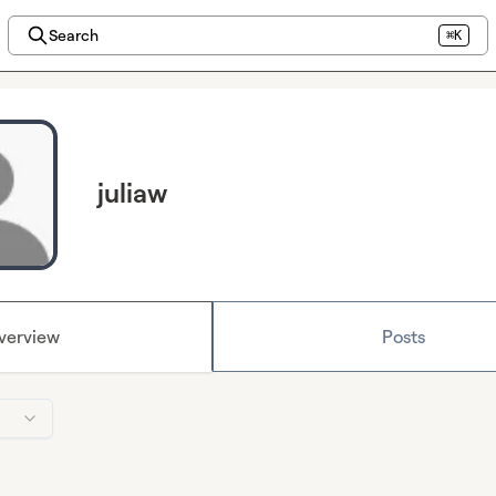
Search
⌘K
juliaw
verview
Posts