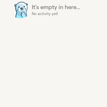
It's empty in here...
No activity yet!