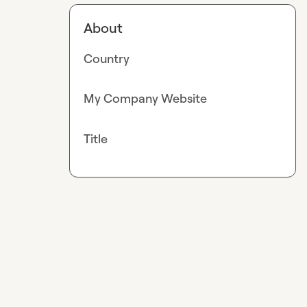
About
Country
My Company Website
Title