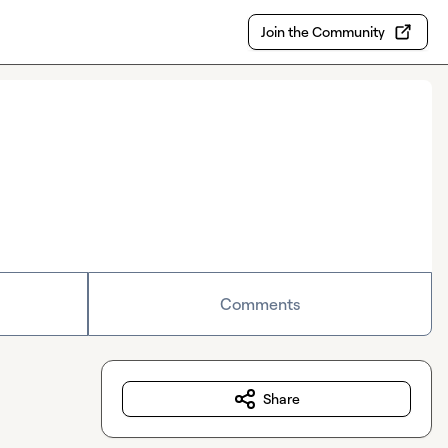
Join the Community
Comments
Share