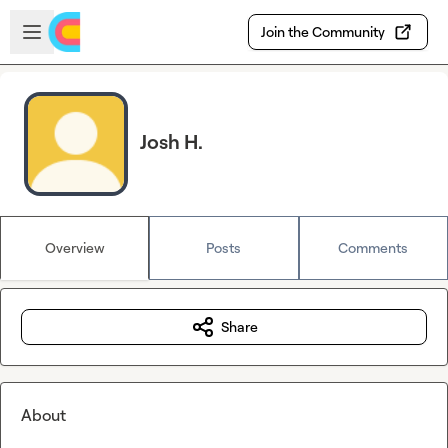
Skip to main content
Open sidebar
Join the Community
Josh H.
Overview
Posts
Comments
Share
About