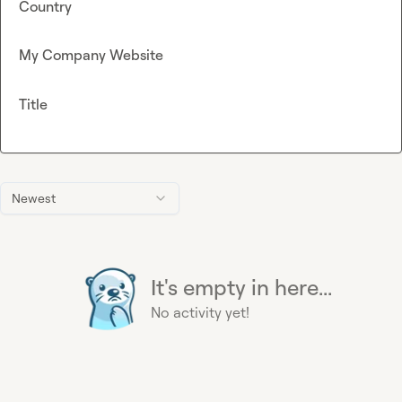
Country
My Company Website
Title
Newest
It's empty in here...
No activity yet!