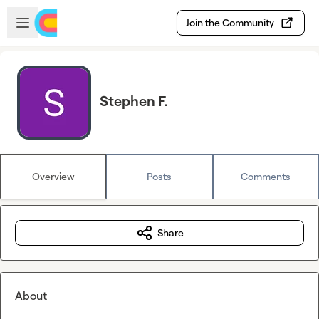
Skip to main content
Open sidebar
Join the Community
Stephen F.
Overview
Posts
Comments
Share
About