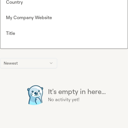
Country
My Company Website
Title
Newest
It's empty in here...
No activity yet!