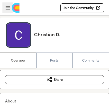
Skip to main content
Open sidebar
Join the Community
Christian D.
Overview
Posts
Comments
Share
About