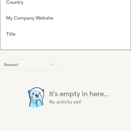
Country
My Company Website
Title
Newest
It's empty in here...
No activity yet!