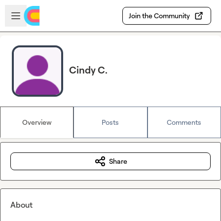
Skip to main content
Open sidebar
Join the Community
Cindy C.
Overview
Posts
Comments
Share
About