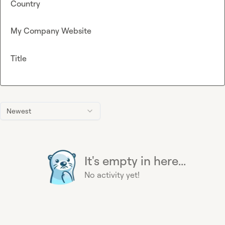
Country
My Company Website
Title
Newest
It's empty in here...
No activity yet!