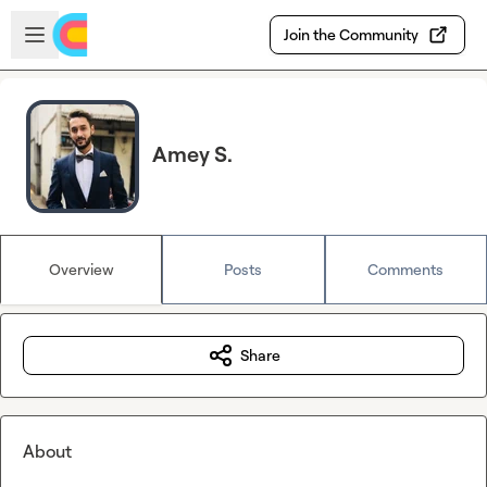
Skip to main content
Open sidebar
Join the Community
Amey S.
Overview
Posts
Comments
Share
About