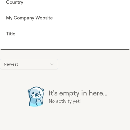
Country
My Company Website
Title
Newest
It's empty in here...
No activity yet!