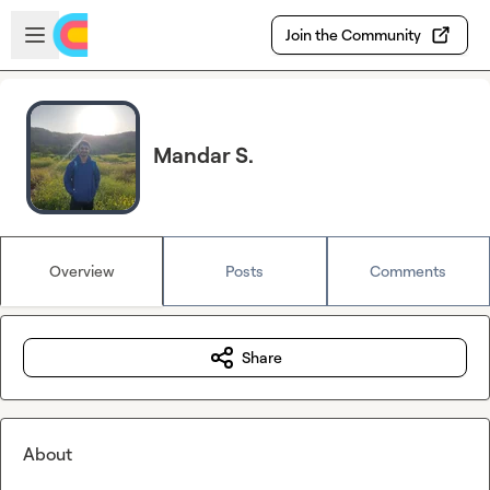
Skip to main content
Open sidebar
Join the Community
Mandar S.
Overview
Posts
Comments
Share
About