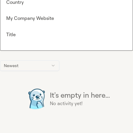
Country
My Company Website
Title
Newest
It's empty in here...
No activity yet!