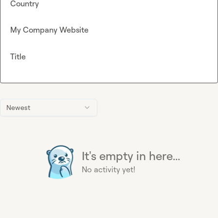
Country
My Company Website
Title
Newest
It's empty in here...
No activity yet!