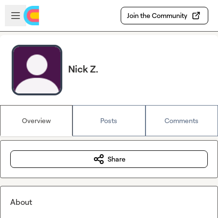
Skip to main content
Open sidebar
Join the Community
Nick Z.
Overview
Posts
Comments
Share
About