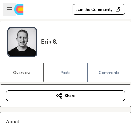
Skip to main content
Open sidebar
Join the Community
Erik S.
Overview
Posts
Comments
Share
About