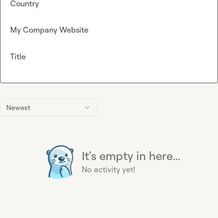
Country
My Company Website
Title
Newest
It's empty in here...
No activity yet!