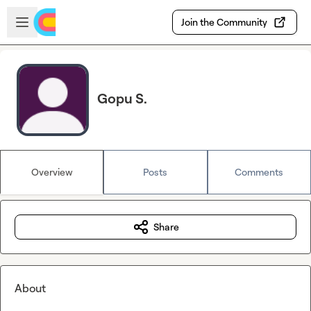
Skip to main content
Open sidebar
Join the Community
Gopu S.
Overview
Posts
Comments
Share
About