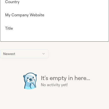
Country
My Company Website
Title
Newest
It's empty in here...
No activity yet!