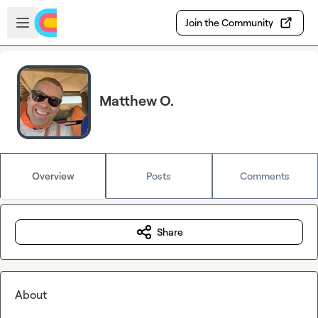
Skip to main content
Open sidebar
Join the Community
Matthew O.
Overview
Posts
Comments
Share
About