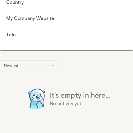
Country
My Company Website
Title
Newest
It's empty in here...
No activity yet!