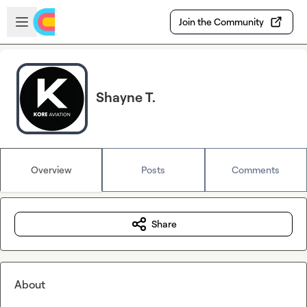
Skip to main content
Open sidebar
Join the Community
Shayne T.
Overview
Posts
Comments
Share
About