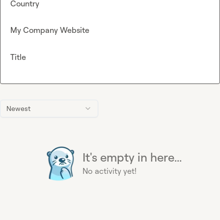
Country
My Company Website
Title
Newest
It's empty in here...
No activity yet!