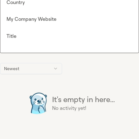
Country
My Company Website
Title
Newest
It's empty in here...
No activity yet!