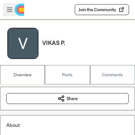
Skip to main content
Open sidebar
Join the Community
VIKAS P.
Overview
Posts
Comments
Share
About