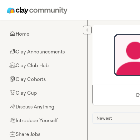
Skip to main content
Home
🏠
Clay Announcements
📣
Clay Club Hub
🤗
Clay Cohorts
🎒
Clay Cup
🏆
O
Discuss Anything
🌈
Newest
Introduce Yourself
👋
Share Jobs
💼