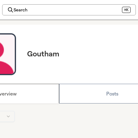
Search
⌘K
Goutham
verview
Posts