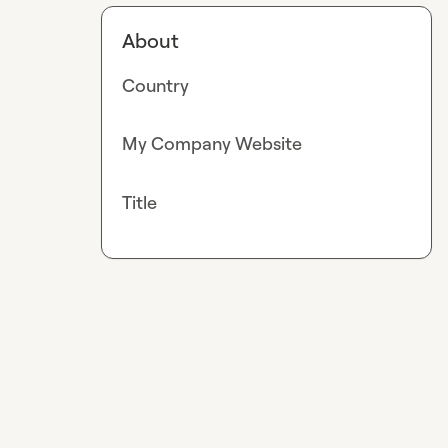
About
Country
My Company Website
Title