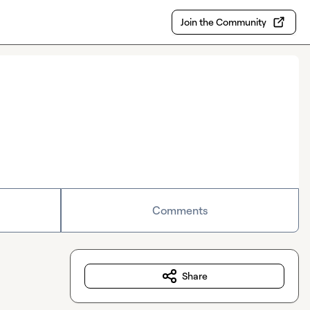
Join the Community
Comments
Share