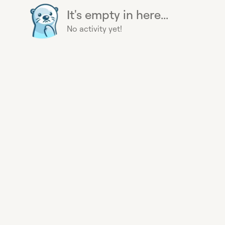
It's empty in here...
No activity yet!