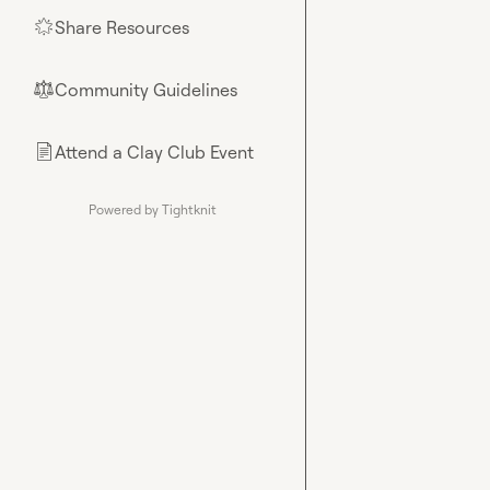
Share Resources
🌟
Community Guidelines
⚖︎
Attend a Clay Club Event
📄
Powered by Tightknit