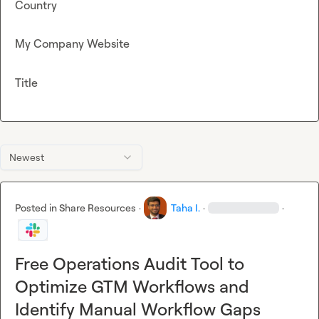
Country
My Company Website
Title
Newest
Posted in
Share Resources
·
Taha I.
·
·
Free Operations Audit Tool to
Optimize GTM Workflows and
Identify Manual Workflow Gaps