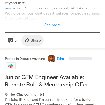
mincac.com/audit
 — no login, no email, takes 4 minutes.

Would be curious what gaps it surfaces for people running 
Clay-heavy setups.
See more
0
Share
Posted in
Discuss Anything
·
Taha I.
·
·
Junior GTM Engineer Available:
Remote Role & Mentorship Offer
👋
Hey Clay community!
I’m Taha Iftikhar, and I’m currently looking for a 
Junior 
GTM Engineer
 or 
GTM Operations
 role (full-time, remote 