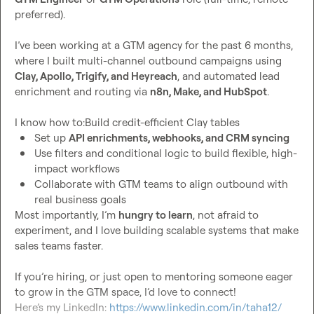
preferred).

I’ve been working at a GTM agency for the past 6 months, 
where I built multi-channel outbound campaigns using 
Clay, Apollo, Trigify, and Heyreach
, and automated lead 
enrichment and routing via 
n8n, Make, and HubSpot
.

Set up 
API enrichments, webhooks, and CRM syncing
Use filters and conditional logic to build flexible, high-
impact workflows
Collaborate with GTM teams to align outbound with 
real business goals
Most importantly, I’m 
hungry to learn
, not afraid to 
experiment, and I love building scalable systems that make 
sales teams faster.

If you’re hiring, or just open to mentoring someone eager 
to grow in the GTM space, I’d love to connect!

Here’s my LinkedIn: 
https://www.linkedin.com/in/taha12/