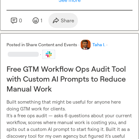
See more
0
1
Share
Posted in
Share Content and Events
·
Taha I.
·
·
Free GTM Workflow Ops Audit Tool
with Custom AI Prompts to Reduce
Manual Work
Built something that might be useful for anyone here 
doing GTM work for clients.

It's a free ops audit — asks 6 questions about your current 
workflow, scores where manual work is costing you, and 
spits out a custom AI prompt to start fixing it. Built it as a 
discovery tool for my own agency but figured it's useful 