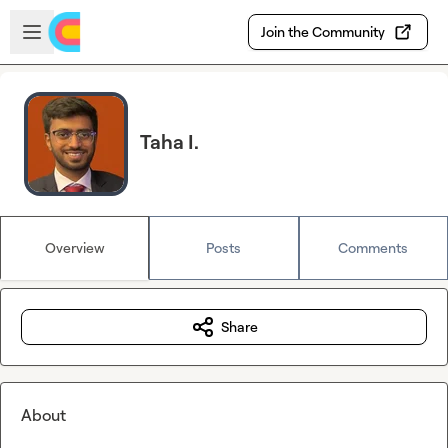
Skip to main content
Open sidebar
Join the Community
Taha I.
Overview
Posts
Comments
Share
About