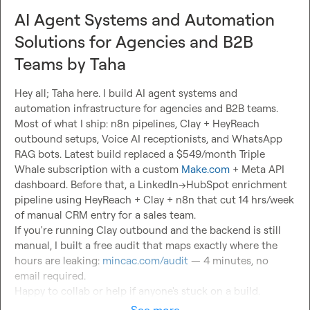
AI Agent Systems and Automation
Solutions for Agencies and B2B
Teams by Taha
Hey all; Taha here. I build AI agent systems and 
automation infrastructure for agencies and B2B teams.

Most of what I ship: n8n pipelines, Clay + HeyReach 
outbound setups, Voice AI receptionists, and WhatsApp 
RAG bots. Latest build replaced a $549/month Triple 
Whale subscription with a custom 
Make.com
 + Meta API 
dashboard. Before that, a LinkedIn→HubSpot enrichment 
pipeline using HeyReach + Clay + n8n that cut 14 hrs/week 
of manual CRM entry for a sales team.

If you're running Clay outbound and the backend is still 
manual, I built a free audit that maps exactly where the 
hours are leaking: 
mincac.com/audit
 — 4 minutes, no 
email required.

Happy to collab or help if anyone's stuck on a build.