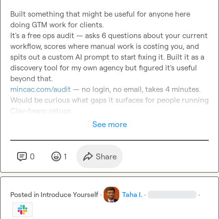
Built something that might be useful for anyone here 
doing GTM work for clients.

It's a free ops audit — asks 6 questions about your current 
workflow, scores where manual work is costing you, and 
spits out a custom AI prompt to start fixing it. Built it as a 
discovery tool for my own agency but figured it's useful 
mincac.com/audit
 — no login, no email, takes 4 minutes.

Would be curious what gaps it surfaces for people running 
Clay-heavy setups.
See more
0
1
Share
Posted in
Introduce Yourself
·
Taha I.
·
·