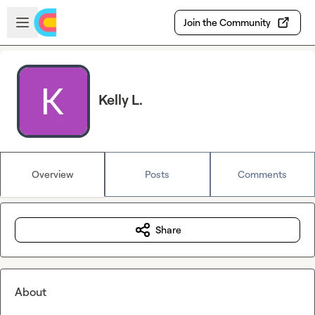
Skip to main content
Open sidebar
Join the Community
Kelly L.
Overview
Posts
Comments
Share
About