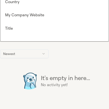
Country
My Company Website
Title
Newest
It's empty in here...
No activity yet!