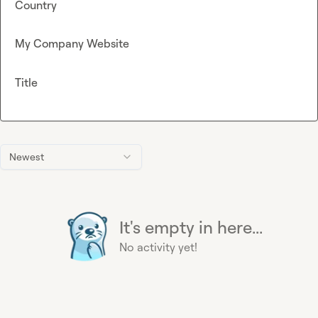
Country
My Company Website
Title
Newest
It's empty in here...
No activity yet!