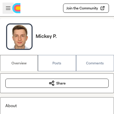
Skip to main content
Open sidebar
Join the Community
Mickey P.
Overview
Posts
Comments
Share
About