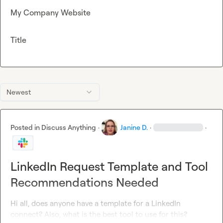
My Company Website
Title
Newest
Posted in
Discuss Anything
·
Janine D.
·
·
LinkedIn Request Template and Tool
Recommendations Needed
Hi all, does anyone have a template for a LinkedIn 
connect? Also, what is the best tool to use for this?