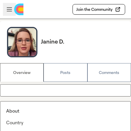
Skip to main content
Open sidebar
Join the Community
Janine D.
Overview
Posts
Comments
About
Country