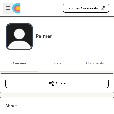
Skip to main content
Open sidebar
Join the Community
Palmer
Overview
Posts
Comments
Share
About