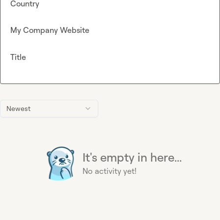
Country
My Company Website
Title
Newest
It's empty in here...
No activity yet!