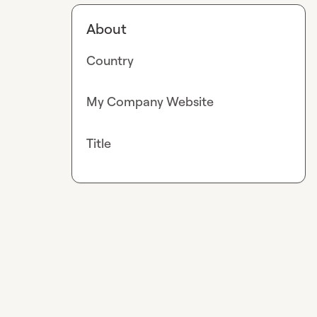
About
Country
My Company Website
Title