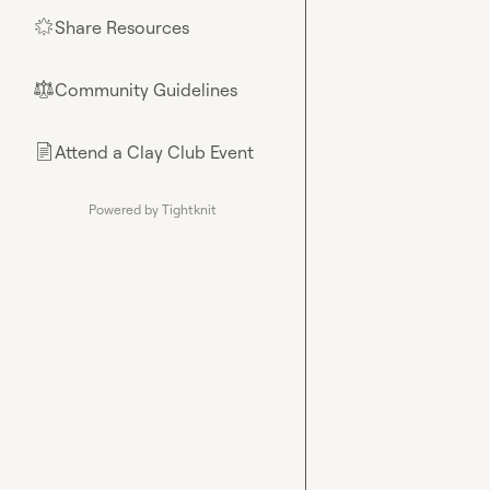
Share Resources
🌟
Community Guidelines
⚖︎
Attend a Clay Club Event
📄
Powered by Tightknit