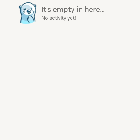
It's empty in here...
No activity yet!