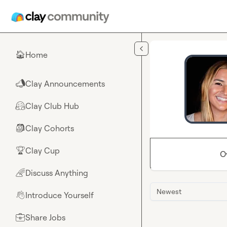
Skip to main content
Home
🏠
Clay Announcements
📣
Clay Club Hub
🤗
Clay Cohorts
🎒
Clay Cup
🏆
O
Discuss Anything
🌈
Newest
Introduce Yourself
👋
Share Jobs
💼