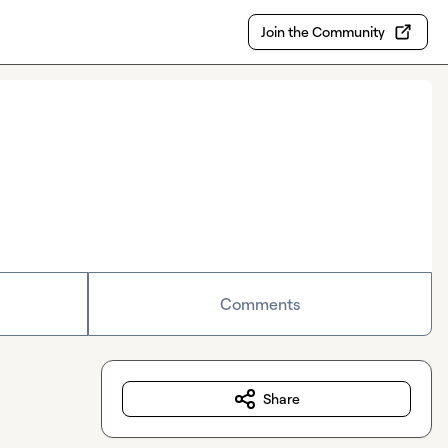
Join the Community
Comments
Share