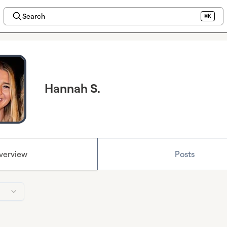
Search
⌘K
Hannah S.
verview
Posts