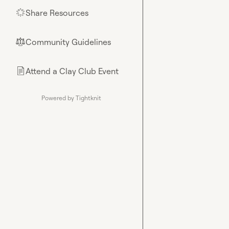
Share Resources
🌟
Community Guidelines
⚖︎
Attend a Clay Club Event
📄
Powered by Tightknit