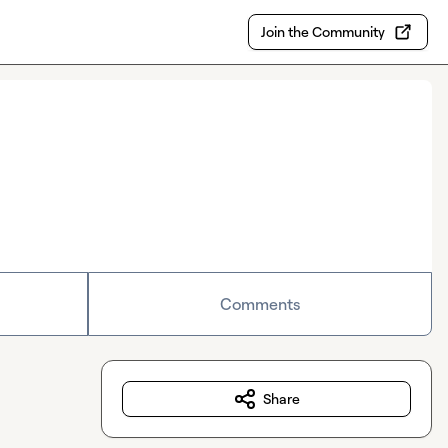
Join the Community
Comments
Share