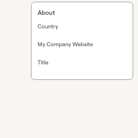
About
Country
My Company Website
Title