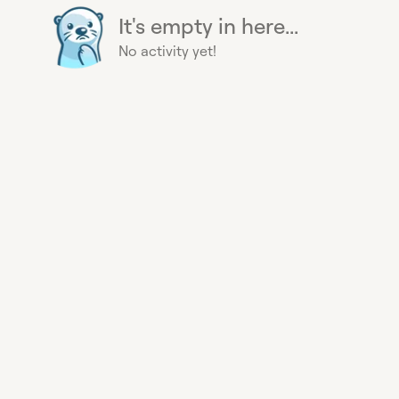
It's empty in here...
No activity yet!