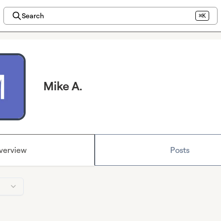
Search
⌘K
Mike A.
verview
Posts