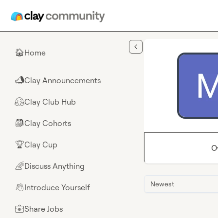
Skip to main content
Home
🏠
Clay Announcements
📣
Clay Club Hub
🤗
Clay Cohorts
🎒
Clay Cup
🏆
O
Discuss Anything
🌈
Newest
Introduce Yourself
👋
Share Jobs
💼