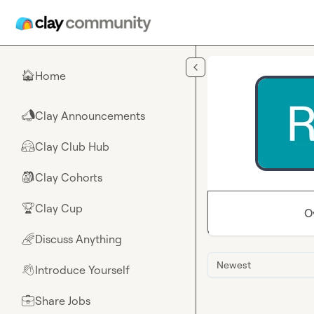
Skip to main content
Home
🏠
Clay Announcements
📣
Clay Club Hub
🤗
Clay Cohorts
🎒
Clay Cup
🏆
O
Discuss Anything
🌈
Newest
Introduce Yourself
👋
Share Jobs
💼