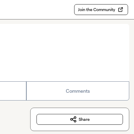
Join the Community
Comments
Share