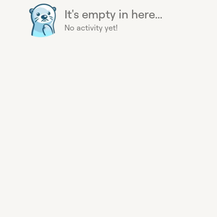
It's empty in here...
No activity yet!