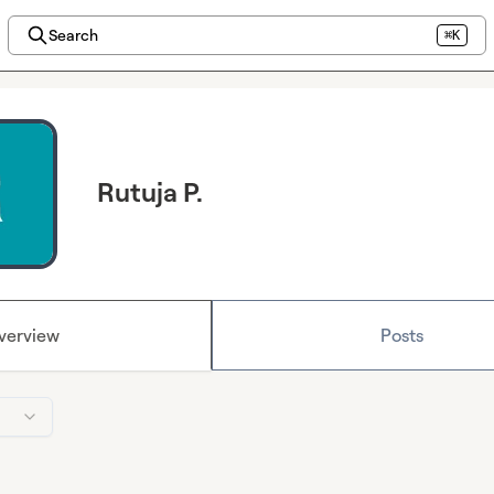
Search
⌘K
Rutuja P.
verview
Posts