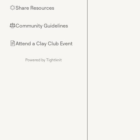
Share Resources
🌟
Community Guidelines
⚖︎
Attend a Clay Club Event
📄
Powered by Tightknit