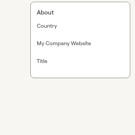
About
Country
My Company Website
Title