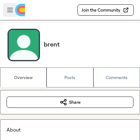
Skip to main content
Open sidebar
Join the Community
brent
Overview
Posts
Comments
Share
About