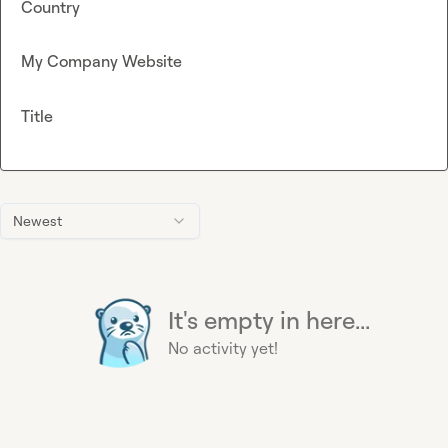
Country
My Company Website
Title
Newest
It's empty in here...
No activity yet!