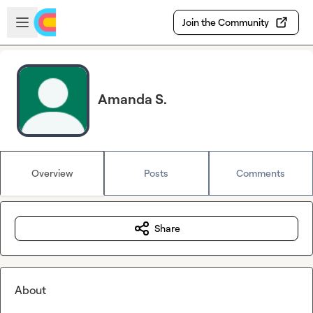
Skip to main content
Open sidebar
Join the Community
Amanda S.
Overview
Posts
Comments
Share
About