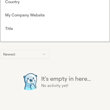
Country
My Company Website
Title
Newest
It's empty in here...
No activity yet!