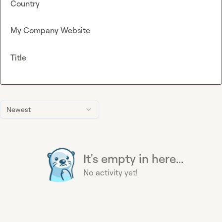
Country
My Company Website
Title
Newest
It's empty in here...
No activity yet!