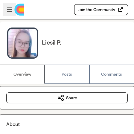
Skip to main content
Open sidebar
Join the Community
Liesil P.
Overview
Posts
Comments
Share
About