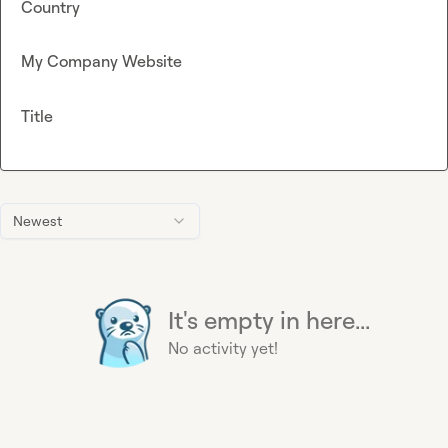
Country
My Company Website
Title
Newest
It's empty in here...
No activity yet!