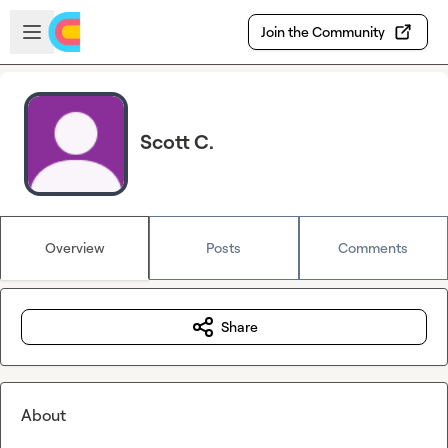
Skip to main content
Open sidebar
Join the Community
Scott C.
Overview
Posts
Comments
Share
About