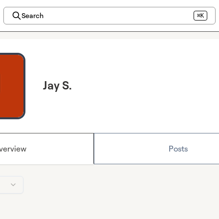
Search
⌘K
Jay S.
verview
Posts