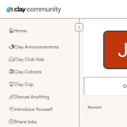
Skip to main content
Home
🏠
Clay Announcements
📣
Clay Club Hub
🤗
Clay Cohorts
🎒
Clay Cup
🏆
O
Discuss Anything
🌈
Newest
Introduce Yourself
👋
Share Jobs
💼