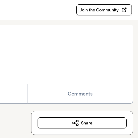
Join the Community
Comments
Share