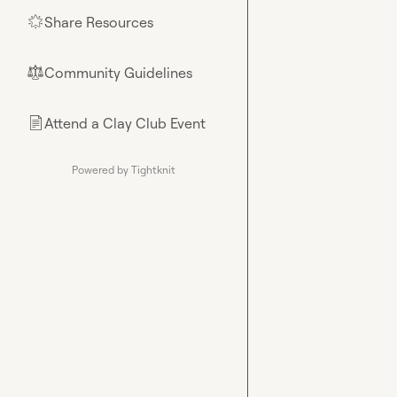
Share Resources
🌟
Community Guidelines
⚖︎
Attend a Clay Club Event
📄
Powered by Tightknit