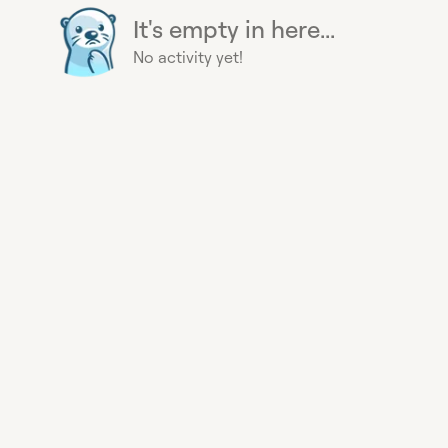
It's empty in here...
No activity yet!