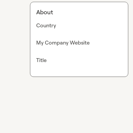
About
Country
My Company Website
Title