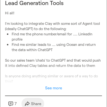
Lead Generation Tools
Hi all!

I'm looking to integrate Clay with some sort of Agent tool 
Find me the phone number/email for ...... LinkedIn 
profile
Find me similar leads to ..... using Ocean and return 
the data within ChatGPT
So our sales team 'chats' to ChatGPT and that would push 
it into defined Clay tables and return the data to them

Is anyone doing anything similar or aware of a way to do 
this?
See more
7
Share