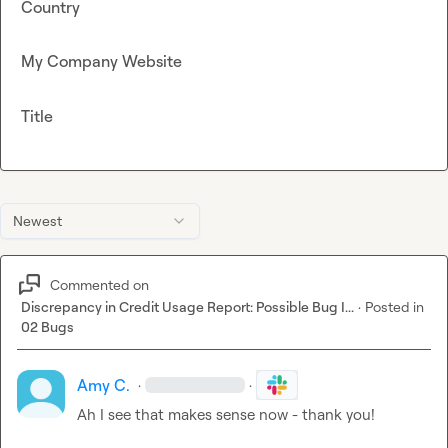
Country
My Company Website
Title
Newest
Commented on
Discrepancy in Credit Usage Report: Possible Bug I...
·
Posted in
02 Bugs
Amy C.
·
·
Ah I see that makes sense now - thank you!