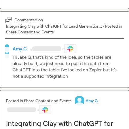
Commented on
Integrating Clay with ChatGPT for Lead Generation...
·
Posted in
Share Content and Events
Amy C.
·
·
Hi 
Jake G.
 that's kind of the idea, so the tables are 
already built, we just need to push the data from 
ChatGPT into the table. I've looked on Zapier but it's 
not a supported integration
Posted in
Share Content and Events
·
Amy C.
·
·
Integrating Clay with ChatGPT for