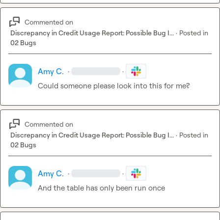
Commented on
Discrepancy in Credit Usage Report: Possible Bug I...
·
Posted in
02 Bugs
Amy C.
·
·
Could someone please look into this for me?
Commented on
Discrepancy in Credit Usage Report: Possible Bug I...
·
Posted in
02 Bugs
Amy C.
·
·
And the table has only been run once