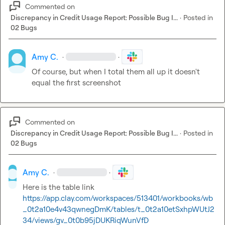
Commented on
Discrepancy in Credit Usage Report: Possible Bug I...
·
Posted in
02 Bugs
Amy C.
·
·
Of course, but when I total them all up it doesn't 
equal the first screenshot
Commented on
Discrepancy in Credit Usage Report: Possible Bug I...
·
Posted in
02 Bugs
Amy C.
·
·
Here is the table link 
https://app.clay.com/workspaces/513401/workbooks/wb
_0t2a10e4v43qwnegDmK/tables/t_0t2a10etSxhpWUtJ2
34/views/gv_0t0b95jDUKRiqWunVfD