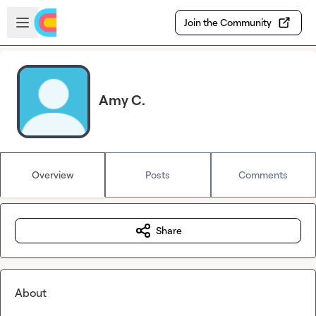
Skip to main content
Open sidebar
Join the Community
Amy C.
Overview
Posts
Comments
Share
About