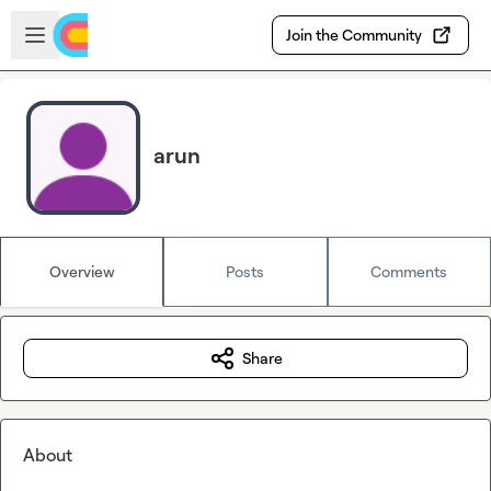
Skip to main content
Open sidebar
Join the Community
arun
Overview
Posts
Comments
Share
About