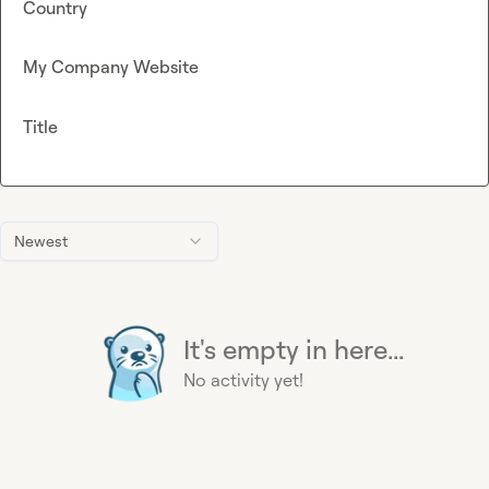
Country
My Company Website
Title
Newest
It's empty in here...
No activity yet!