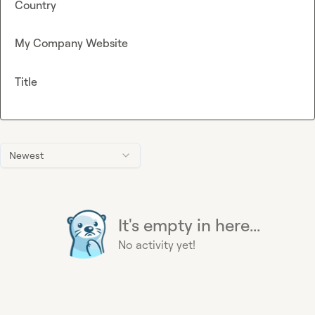
Country
My Company Website
Title
Newest
It's empty in here...
No activity yet!