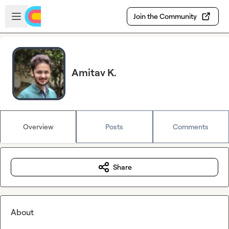
Skip to main content
Open sidebar
Join the Community
Amitav K.
Overview
Posts
Comments
Share
About