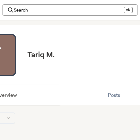
Search
⌘K
Tariq M.
verview
Posts