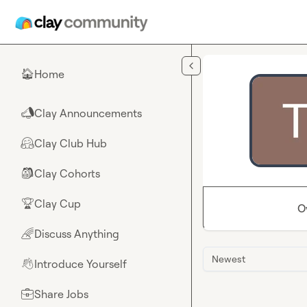
Skip to main content
Home
🏠
Clay Announcements
📣
Clay Club Hub
🤗
Clay Cohorts
🎒
Clay Cup
🏆
O
Discuss Anything
🌈
Newest
Introduce Yourself
👋
Share Jobs
💼