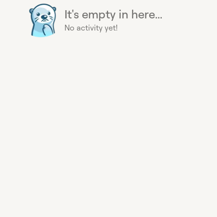
It's empty in here...
No activity yet!