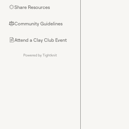
Share Resources
🌟
Community Guidelines
⚖︎
Attend a Clay Club Event
📄
Powered by Tightknit