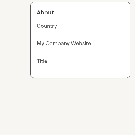
About
Country
My Company Website
Title