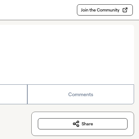
Join the Community
Comments
Share