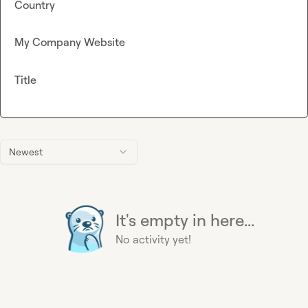
Country
My Company Website
Title
Newest
It's empty in here...
No activity yet!