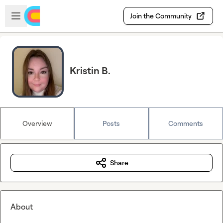
Skip to main content
Open sidebar
Join the Community
Kristin B.
Overview
Posts
Comments
Share
About